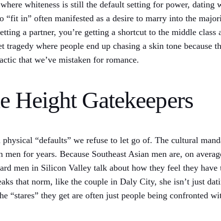
where whiteness is still the default setting for power, dating 
 “fit in” often manifested as a desire to marry into the majori
etting a partner, you’re getting a shortcut to the middle class
iet tragedy where people end up chasing a skin tone because the
l tactic that we’ve mistaken for romance.
he Height Gatekeepers
gid physical “defaults” we refuse to let go of. The cultural ma
n men for years. Because Southeast Asian men are, on average,
eard men in Silicon Valley talk about how they feel they have
s that norm, like the couple in Daly City, she isn’t just dati
e “stares” they get are often just people being confronted with 