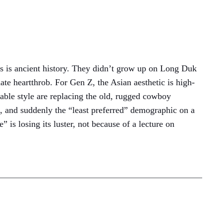
90s is ancient history. They didn’t grow up on Long Duk
e heartthrob. For Gen Z, the Asian aesthetic is high-
cable style are replacing the old, rugged cowboy
re, and suddenly the “least preferred” demographic on a
is losing its luster, not because of a lecture on