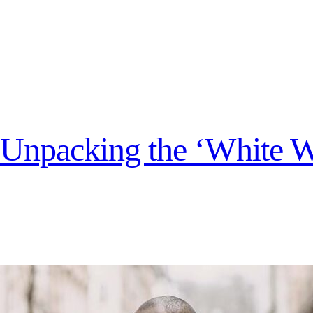
s? Unpacking the ‘White 