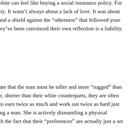
white can feel like buying a social insurance policy. For
ty. It wasn’t always about a lack of love. It was about
 and a shield against the “otherness” that followed your
y’ve been convinced their own reflection is a liability.
ndate that the man must be taller and more “rugged” than
 shorter than their white counterparts, they are often
 to earn twice as much and work out twice as hard just
ng a man. She is actively dismantling a physical
the fact that their “preferences” are actually just a set