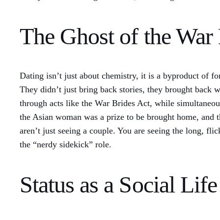
The Ghost of the War 
Dating isn’t just about chemistry, it is a byproduct of
They didn’t just bring back stories, they brought back
through acts like the War Brides Act, while simultane
the Asian woman was a prize to be brought home, and 
aren’t just seeing a couple. You are seeing the long, fl
the “nerdy sidekick” role.
Status as a Social Life