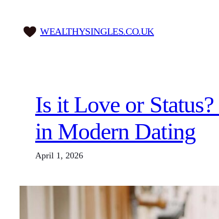
Skip
to
WEALTHYSINGLES.CO.UK
content
Is it Love or Statu
in Modern Dating
April 1, 2026