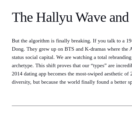
The Hallyu Wave and 
But the algorithm is finally breaking. If you talk to a 
Dong. They grew up on BTS and K-dramas where the Asian
status social capital. We are watching a total rebrandin
archetype. This shift proves that our “types” are incred
2014 dating app becomes the most-swiped aesthetic of 202
diversity, but because the world finally found a better s