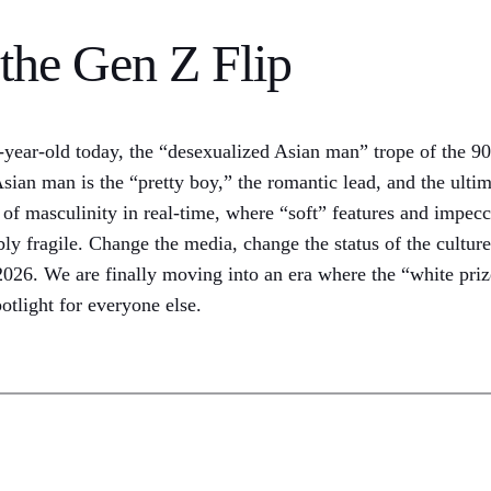
the Gen Z Flip
19-year-old today, the “desexualized Asian man” trope of the 
 man is the “pretty boy,” the romantic lead, and the ultimat
g of masculinity in real-time, where “soft” features and impec
ibly fragile. Change the media, change the status of the cultu
6. We are finally moving into an era where the “white prize” 
potlight for everyone else.