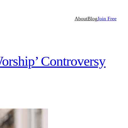
About
Blog
Join Free
Worship’ Controversy