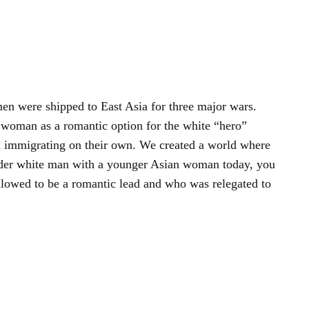
men were shipped to East Asia for three major wars.
 woman as a romantic option for the white “hero”
m immigrating on their own. We created a world where
lder white man with a younger Asian woman today, you
 allowed to be a romantic lead and who was relegated to