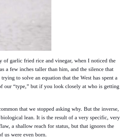
y of garlic fried rice and vinegar, when I noticed the
 a few inches taller than him, and the silence that
 trying to solve an equation that the West has spent a
f our “type,” but if you look closely at who is getting
 common that we stopped asking why. But the inverse,
ological lean. It is the result of a very specific, very
law, a shallow reach for status, but that ignores the
of us were even born.