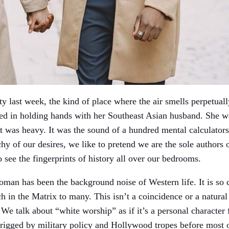
ty last week, the kind of place where the air smells perpetuall
d in holding hands with her Southeast Asian husband. She was
 it was heavy. It was the sound of a hundred mental calculators
hy of our desires, we like to pretend we are the sole authors o
o see the fingerprints of history all over our bedrooms.
oman has been the background noise of Western life. It is so
 in the Matrix to many. This isn’t a coincidence or a natural bi
We talk about “white worship” as if it’s a personal character f
as rigged by military policy and Hollywood tropes before most 