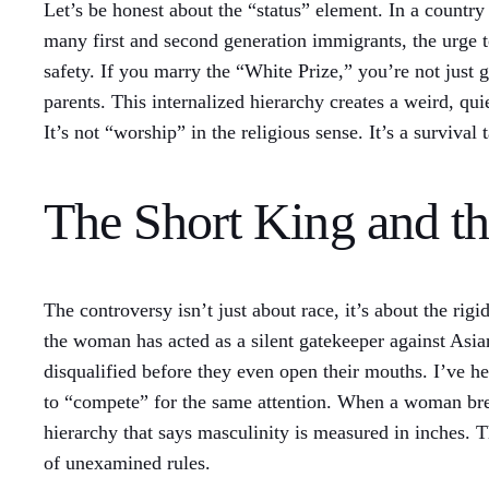
Let’s be honest about the “status” element. In a country 
many first and second generation immigrants, the urge to
safety. If you marry the “White Prize,” you’re not just g
parents. This internalized hierarchy creates a weird, qu
It’s not “worship” in the religious sense. It’s a surviva
The Short King and t
The controversy isn’t just about race, it’s about the ri
the woman has acted as a silent gatekeeper against Asia
disqualified before they even open their mouths. I’ve h
to “compete” for the same attention. When a woman break
hierarchy that says masculinity is measured in inches. Th
of unexamined rules.