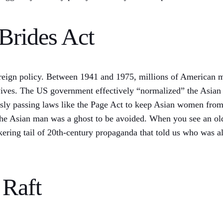
Brides Act
 foreign policy. Between 1941 and 1975, millions of American 
 wives. The US government effectively “normalized” the Asian
ously passing laws like the Page Act to keep Asian women fro
the Asian man was a ghost to be avoided. When you see an o
ickering tail of 20th-century propaganda that told us who was
 Raft