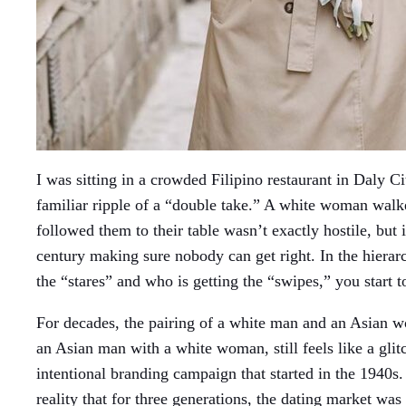
I was sitting in a crowded Filipino restaurant in Daly Ci
familiar ripple of a “double take.” A white woman walke
followed them to their table wasn’t exactly hostile, but
century making sure nobody can get right. In the hierarc
the “stares” and who is getting the “swipes,” you start t
For decades, the pairing of a white man and an Asian w
an Asian man with a white woman, still feels like a glitch
intentional branding campaign that started in the 1940s. 
reality that for three generations, the dating market w